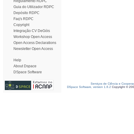
Regulamento RDPC
Guia do Utilizador RDPC
Depósito RDPC
Faq's RDPC
Copyright
Integração CV DeGóis
Workshop Open Access
Open Access Declarations
Newsletter Open Access
Help
About Dspace
DSpace Software
Serviços de Ciência e Coopera
DSpace Software, version 1.6.2
Copyright © 20