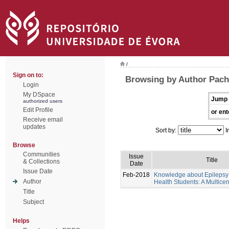
/
Sign on to:
Browsing by Author Pache
Login
My DSpace
Jump 
authorized users
Edit Profile
or ent
Receive email
updates
Sort by:
I
Browse
Communities
Issue
Title
& Collections
Date
Issue Date
Feb-2018
Knowledge about Epilepsy 
Author
Health Students: A Multicen
Title
Subject
Helps