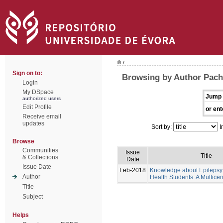
/
Sign on to:
Browsing by Author Pache
Login
My DSpace
Jump 
authorized users
Edit Profile
or ent
Receive email
updates
Sort by:
I
Browse
Communities
Issue
Title
& Collections
Date
Issue Date
Feb-2018
Knowledge about Epilepsy 
Author
Health Students: A Multicen
Title
Subject
Helps