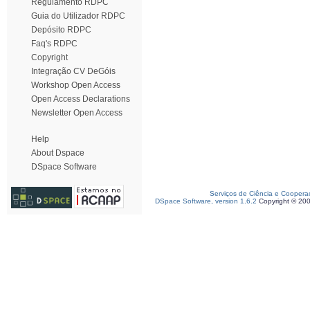
Regulamento RDPC
Guia do Utilizador RDPC
Depósito RDPC
Faq's RDPC
Copyright
Integração CV DeGóis
Workshop Open Access
Open Access Declarations
Newsletter Open Access
Help
About Dspace
DSpace Software
Serviços de Ciência e Coopera
DSpace Software, version 1.6.2
Copyright © 20