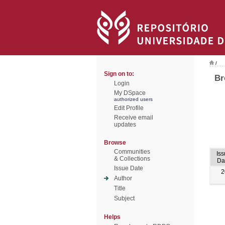
/
Sign on to:
Br
Login
My DSpace
authorized users
Edit Profile
Receive email
updates
Browse
Communities
Iss
& Collections
Da
Issue Date
2
Author
Title
Subject
Helps