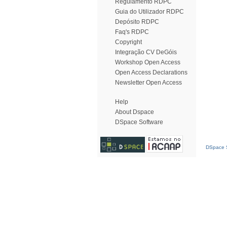
Regulamento RDPC
Guia do Utilizador RDPC
Depósito RDPC
Faq's RDPC
Copyright
Integração CV DeGóis
Workshop Open Access
Open Access Declarations
Newsletter Open Access
Help
About Dspace
DSpace Software
DSpace S