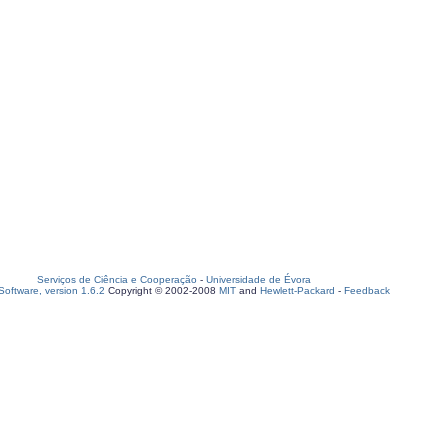
Serviços de Ciência e Cooperação
-
Universidade de Évora
oftware, version 1.6.2
Copyright © 2002-2008
MIT
and
Hewlett-Packard
-
Feedback