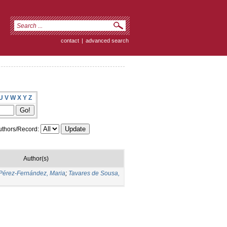
contact
|
advanced search
U
V
W
X
Y
Z
thors/Record:
Author(s)
Pérez-Fernández, Maria
;
Tavares de Sousa,