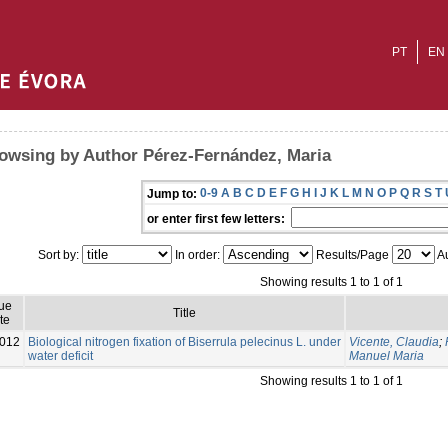
PT
EN
owsing by Author Pérez-Fernández, Maria
0-9
A
B
C
D
E
F
G
H
I
J
K
L
M
N
O
P
Q
R
S
T
Jump to:
or enter first few letters:
Sort by:
In order:
Results/Page
Au
Showing results 1 to 1 of 1
ue
Title
te
012
Biological nitrogen fixation of Biserrula pelecinus L. under
Vicente, Claudia
;
water deficit
Manuel Maria
Showing results 1 to 1 of 1