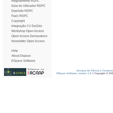
Regulamento RDPC
Guia do Utilizador RDPC
Depósito RDPC
Faq's RDPC
Copyright
Integração CV DeGóis
Workshop Open Access
Open Access Declarations
Newsletter Open Access
Help
About Dspace
DSpace Software
Serviços de Ciência e Coopera
DSpace Software, version 1.6.2
Copyright © 20