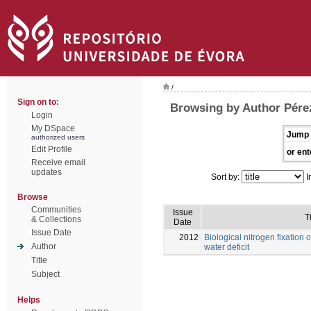
/
Sign on to:
Browsing by Author Pére
Login
My DSpace
Jump 
authorized users
Edit Profile
or ent
Receive email
updates
Sort by:
I
Browse
Communities
Issue
T
& Collections
Date
Issue Date
2012
Biological nitrogen fixation 
Author
water deficit
Title
Subject
Helps