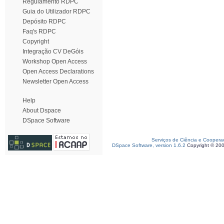
Regulamento RDPC
Guia do Utilizador RDPC
Depósito RDPC
Faq's RDPC
Copyright
Integração CV DeGóis
Workshop Open Access
Open Access Declarations
Newsletter Open Access
Help
About Dspace
DSpace Software
Serviços de Ciência e Coopera
DSpace Software, version 1.6.2
Copyright © 20