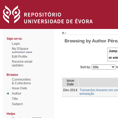
/
Sign on to:
Browsing by Author Pére
Login
My DSpace
Jump 
authorized users
Edit Profile
or ent
Receive email
updates
Sort by:
I
Browse
Communities
Issue
& Collections
Date
Issue Date
Dec-2014
Transectos lineares em u
Author
simulação
Title
Subject
Helps