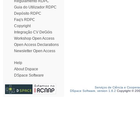
Regulamento RDPC
Guia do Utilizador RDPC
Depósito RDPC
Faq's RDPC
Copyright
Integração CV DeGóis
Workshop Open Access
Open Access Declarations
Newsletter Open Access
Help
About Dspace
DSpace Software
Serviços de Ciência e Coopera
DSpace Software, version 1.6.2
Copyright © 20