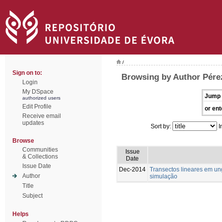
/
Sign on to:
Browsing by Author Pére
Login
My DSpace
Jump 
authorized users
Edit Profile
or ent
Receive email
updates
Sort by:
I
Browse
Communities
Issue
& Collections
Date
Issue Date
Dec-2014
Transectos lineares em u
Author
simulação
Title
Subject
Helps