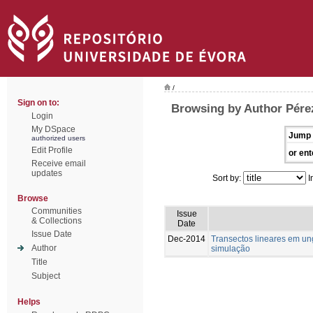
/
Sign on to:
Browsing by Author Pére
Login
My DSpace
Jump 
authorized users
Edit Profile
or ent
Receive email
updates
Sort by:
I
Browse
Communities
Issue
& Collections
Date
Issue Date
Dec-2014
Transectos lineares em u
Author
simulação
Title
Subject
Helps