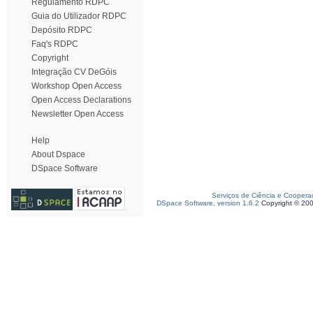
Regulamento RDPC
Guia do Utilizador RDPC
Depósito RDPC
Faq's RDPC
Copyright
Integração CV DeGóis
Workshop Open Access
Open Access Declarations
Newsletter Open Access
Help
About Dspace
DSpace Software
Serviços de Ciência e Coopera
DSpace Software, version 1.6.2
Copyright © 20