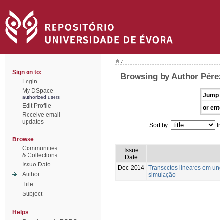
/
Sign on to:
Browsing by Author Pére
Login
My DSpace
Jump 
authorized users
Edit Profile
or ent
Receive email
updates
Sort by:
I
Browse
Communities
Issue
& Collections
Date
Issue Date
Dec-2014
Transectos lineares em u
Author
simulação
Title
Subject
Helps