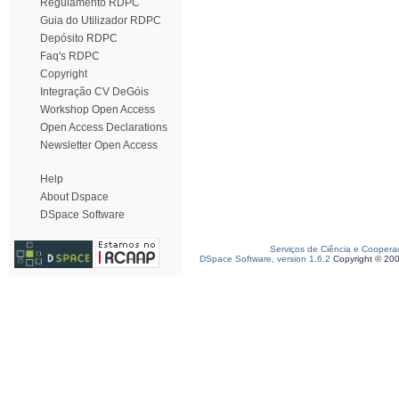
Regulamento RDPC
Guia do Utilizador RDPC
Depósito RDPC
Faq's RDPC
Copyright
Integração CV DeGóis
Workshop Open Access
Open Access Declarations
Newsletter Open Access
Help
About Dspace
DSpace Software
Serviços de Ciência e Coopera
DSpace Software, version 1.6.2
Copyright © 20