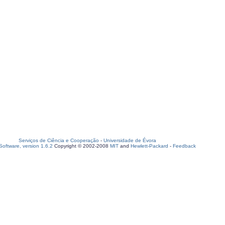
Serviços de Ciência e Cooperação
-
Universidade de Évora
oftware, version 1.6.2
Copyright © 2002-2008
MIT
and
Hewlett-Packard
-
Feedback