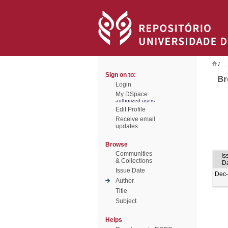
/
Sign on to:
Br
Login
My DSpace
authorized users
Edit Profile
Receive email
updates
Browse
Communities
Is
& Collections
D
Issue Date
Dec
Author
Title
Subject
Helps