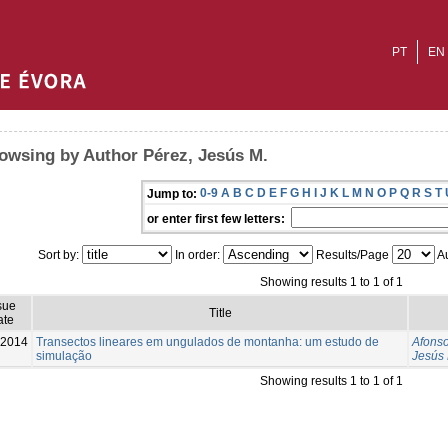
PT
EN
owsing by Author Pérez, Jesús M.
0-9
A
B
C
D
E
F
G
H
I
J
K
L
M
N
O
P
Q
R
S
T
Jump to:
or enter first few letters:
Sort by:
In order:
Results/Page
Au
Showing results 1 to 1 of 1
sue
Title
ate
-2014
Transectos lineares em ungulados de montanha: um estudo de
Afonso
simulação
Jesús 
Showing results 1 to 1 of 1