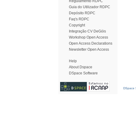
Regulamento RDPC
Guia do Utilizador RDPC
Depósito RDPC
Faq's RDPC
Copyright
Integração CV DeGóis
Workshop Open Access
Open Access Declarations
Newsletter Open Access
Help
About Dspace
DSpace Software
DSpace S