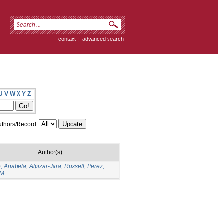
contact
|
advanced search
U
V
W
X
Y
Z
thors/Record:
Author(s)
, Anabela
;
Alpizar-Jara, Russell
;
Pérez,
M.