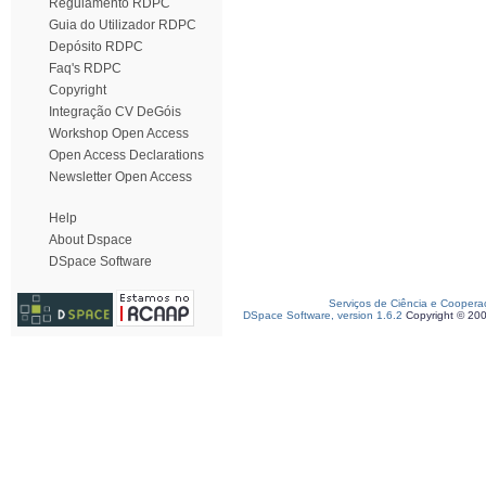
Regulamento RDPC
Guia do Utilizador RDPC
Depósito RDPC
Faq's RDPC
Copyright
Integração CV DeGóis
Workshop Open Access
Open Access Declarations
Newsletter Open Access
Help
About Dspace
DSpace Software
Serviços de Ciência e Coopera
DSpace Software, version 1.6.2
Copyright © 20