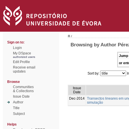
/
Sign on to:
Browsing by Author Pére
Login
My DSpace
Jump 
authorized users
Edit Profile
or ent
Receive email
updates
Sort by:
I
Browse
Communities
Issue
& Collections
Date
Issue Date
Dec-2014
Transectos lineares em u
Author
simulação
Title
Subject
Helps