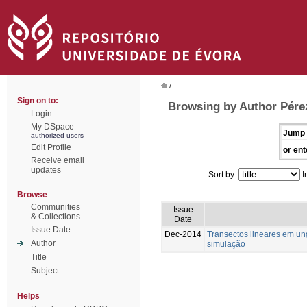
/
Sign on to:
Browsing by Author Pére
Login
My DSpace
Jump 
authorized users
Edit Profile
or ent
Receive email
updates
Sort by:
I
Browse
Communities
Issue
& Collections
Date
Issue Date
Dec-2014
Transectos lineares em u
Author
simulação
Title
Subject
Helps