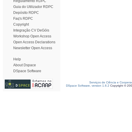
Regulamento RDPC
Guia do Utilizador RDPC
Depósito RDPC
Faq's RDPC
Copyright
Integração CV DeGóis
Workshop Open Access
Open Access Declarations
Newsletter Open Access
Help
About Dspace
DSpace Software
Serviços de Ciência e Coopera
DSpace Software, version 1.6.2
Copyright © 20