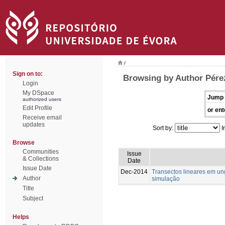
/
Sign on to:
Browsing by Author Pére
Login
My DSpace
Jump 
authorized users
Edit Profile
or ent
Receive email
updates
Sort by:
I
Browse
Communities
Issue
& Collections
Date
Issue Date
Dec-2014
Transectos lineares em u
Author
simulação
Title
Subject
Helps