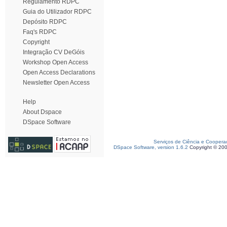
Regulamento RDPC
Guia do Utilizador RDPC
Depósito RDPC
Faq's RDPC
Copyright
Integração CV DeGóis
Workshop Open Access
Open Access Declarations
Newsletter Open Access
Help
About Dspace
DSpace Software
Serviços de Ciência e Coopera
DSpace Software, version 1.6.2
Copyright © 20