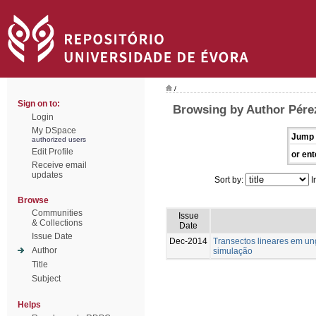
/
Sign on to:
Browsing by Author Pére
Login
My DSpace
Jump 
authorized users
Edit Profile
or ent
Receive email
updates
Sort by:
I
Browse
Communities
Issue
& Collections
Date
Issue Date
Dec-2014
Transectos lineares em u
Author
simulação
Title
Subject
Helps