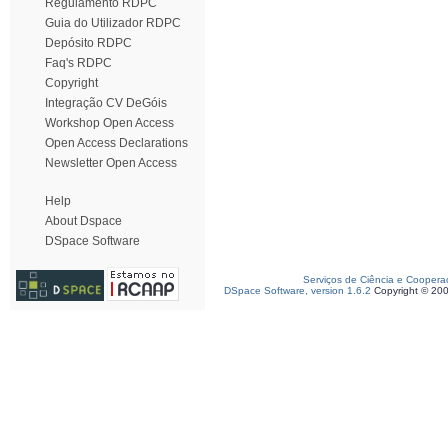
Regulamento RDPC
Guia do Utilizador RDPC
Depósito RDPC
Faq's RDPC
Copyright
Integração CV DeGóis
Workshop Open Access
Open Access Declarations
Newsletter Open Access
Help
About Dspace
DSpace Software
Serviços de Ciência e Coopera
DSpace Software, version 1.6.2
Copyright © 20