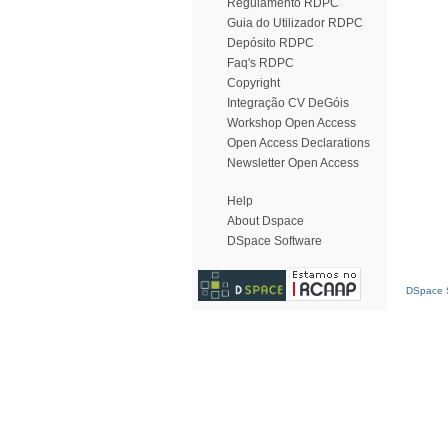
Regulamento RDPC
Guia do Utilizador RDPC
Depósito RDPC
Faq's RDPC
Copyright
Integração CV DeGóis
Workshop Open Access
Open Access Declarations
Newsletter Open Access
Help
About Dspace
DSpace Software
DSpace S