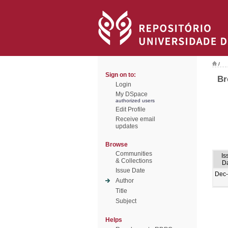
/
Sign on to:
Br
Login
My DSpace
authorized users
Edit Profile
Receive email
updates
Browse
Communities
Is
& Collections
D
Issue Date
Dec
Author
Title
Subject
Helps