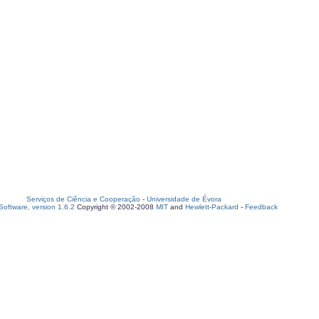
Serviços de Ciência e Cooperação
-
Universidade de Évora
oftware, version 1.6.2
Copyright © 2002-2008
MIT
and
Hewlett-Packard
-
Feedback