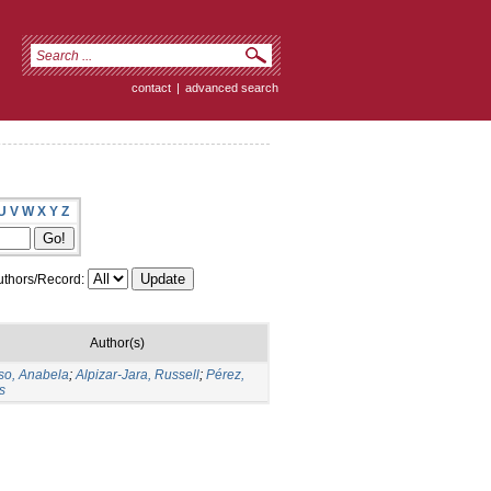
contact
|
advanced search
U
V
W
X
Y
Z
thors/Record:
Author(s)
so, Anabela
;
Alpizar-Jara, Russell
;
Pérez,
s