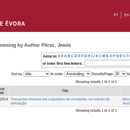
PT
EN
owsing by Author Pérez, Jesús
0-9
A
B
C
D
E
F
G
H
I
J
K
L
M
N
O
P
Q
R
S
T
Jump to:
or enter first few letters:
Sort by:
In order:
Results/Page
Au
Showing results 1 to 1 of 1
sue
Title
ate
-2014
Transectos lineares em ungulados de montanha: um estudo de
Afon
simulação
Jesú
Showing results 1 to 1 of 1