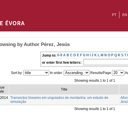
PT
EN
owsing by Author Pérez, Jesús
0-9
A
B
C
D
E
F
G
H
I
J
K
L
M
N
O
P
Q
R
S
T
Jump to:
or enter first few letters:
Sort by:
In order:
Results/Page
Au
Showing results 1 to 1 of 1
sue
Title
ate
-2014
Transectos lineares em ungulados de montanha: um estudo de
Afon
simulação
Jesú
Showing results 1 to 1 of 1