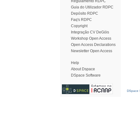
Regulamento RDPC
Guia do Utilizador RDPC
Depósito RDPC
Faq's RDPC
Copyright
Integração CV DeGóis
Workshop Open Access
Open Access Declarations
Newsletter Open Access
Help
About Dspace
DSpace Software
DSpace S