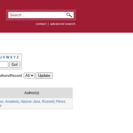
contact
|
advanced search
U
V
W
X
Y
Z
thors/Record:
Author(s)
so, Anabela
;
Alpizar-Jara, Russell
;
Pérez,
s