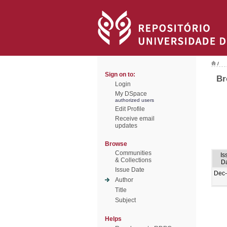
/
Sign on to:
Br
Login
My DSpace
authorized users
Edit Profile
Receive email
updates
Browse
Communities
Is
& Collections
D
Issue Date
Dec
Author
Title
Subject
Helps