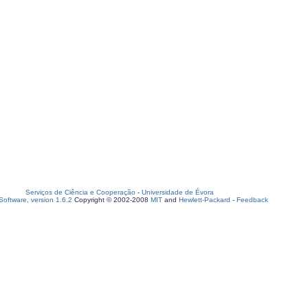
Serviços de Ciência e Cooperação
-
Universidade de Évora
oftware, version 1.6.2
Copyright © 2002-2008
MIT
and
Hewlett-Packard
-
Feedback