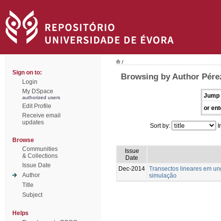
/
Sign on to:
Browsing by Author Pére
Login
My DSpace
Jump 
authorized users
Edit Profile
or ent
Receive email
updates
Sort by:
I
Browse
Communities
Issue
& Collections
Date
Issue Date
Dec-2014
Transectos lineares em u
Author
simulação
Title
Subject
Helps