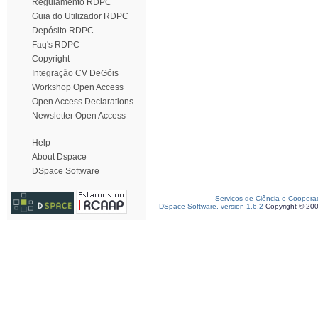
Regulamento RDPC
Guia do Utilizador RDPC
Depósito RDPC
Faq's RDPC
Copyright
Integração CV DeGóis
Workshop Open Access
Open Access Declarations
Newsletter Open Access
Help
About Dspace
DSpace Software
Serviços de Ciência e Coopera
DSpace Software, version 1.6.2
Copyright © 20