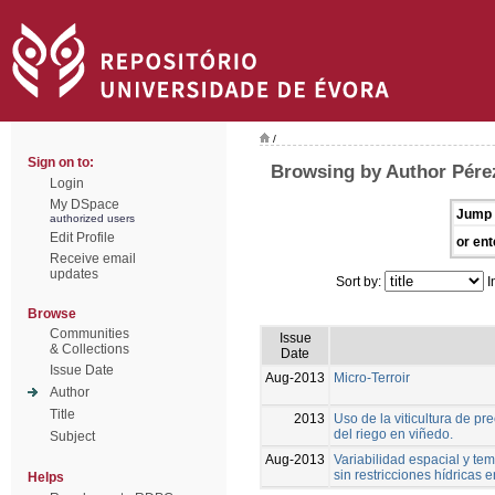
/
Sign on to:
Browsing by Author Pérez
Login
My DSpace
Jump 
authorized users
Edit Profile
or ent
Receive email
updates
Sort by:
I
Browse
Communities
Issue
& Collections
Date
Issue Date
Aug-2013
Micro-Terroir
Author
Title
2013
Uso de la viticultura de p
del riego en viñedo.
Subject
Aug-2013
Variabilidad espacial y tem
sin restricciones hídricas
Helps