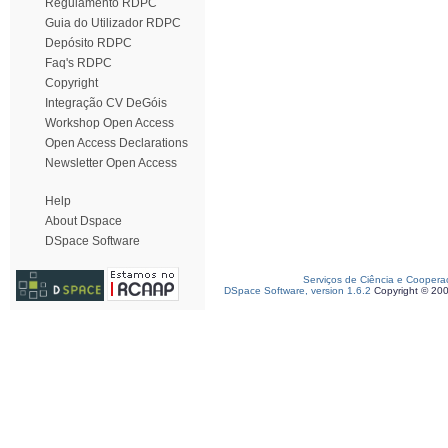
Regulamento RDPC
Guia do Utilizador RDPC
Depósito RDPC
Faq's RDPC
Copyright
Integração CV DeGóis
Workshop Open Access
Open Access Declarations
Newsletter Open Access
Help
About Dspace
DSpace Software
Serviços de Ciência e Coopera
DSpace Software, version 1.6.2
Copyright © 20