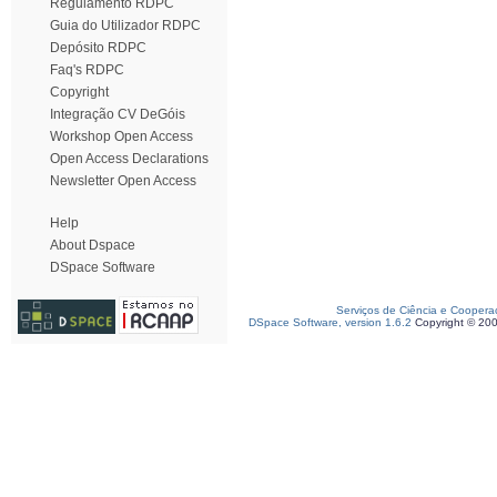
Regulamento RDPC
Guia do Utilizador RDPC
Depósito RDPC
Faq's RDPC
Copyright
Integração CV DeGóis
Workshop Open Access
Open Access Declarations
Newsletter Open Access
Help
About Dspace
DSpace Software
Serviços de Ciência e Coopera
DSpace Software, version 1.6.2
Copyright © 20