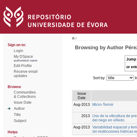
/
Sign on to:
Browsing by Author Pérez
Login
My DSpace
Jump 
authorized users
Edit Profile
or ent
Receive email
updates
Sort by:
I
Browse
Communities
Issue
& Collections
Date
Issue Date
Aug-2013
Micro-Terroir
Author
Title
2013
Uso de la viticultura de p
del riego en viñedo.
Subject
Aug-2013
Variabilidad espacial y tem
sin restricciones hídricas
Helps