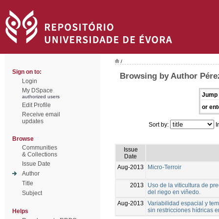
/
Sign on to:
Browsing by Author Pérez
Login
My DSpace
Jump 
authorized users
Edit Profile
or ent
Receive email
updates
Sort by:
I
Browse
Communities
Issue
& Collections
Date
Issue Date
Aug-2013
Micro-Terroir
Author
Title
2013
Uso de la viticultura de p
del riego en viñedo.
Subject
Aug-2013
Variabilidad espacial y tem
sin restricciones hídricas
Helps