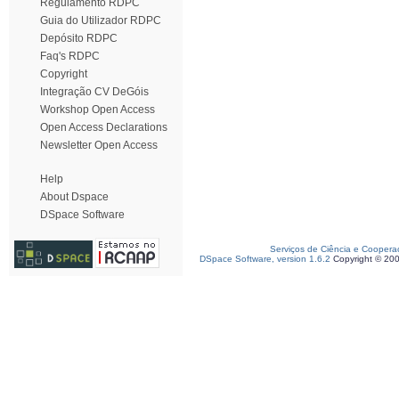
Regulamento RDPC
Guia do Utilizador RDPC
Depósito RDPC
Faq's RDPC
Copyright
Integração CV DeGóis
Workshop Open Access
Open Access Declarations
Newsletter Open Access
Help
About Dspace
DSpace Software
Serviços de Ciência e Coopera
DSpace Software, version 1.6.2
Copyright © 20