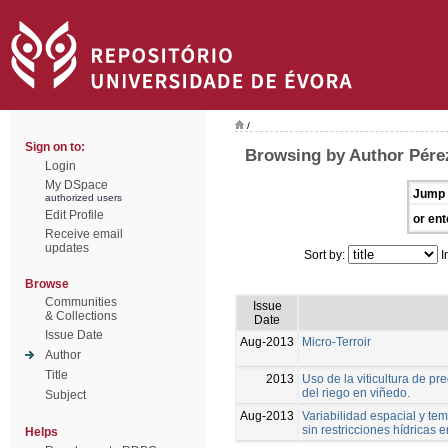
/
Sign on to:
Browsing by Author Pérez
Login
My DSpace
Jump 
authorized users
Edit Profile
or ent
Receive email
updates
Sort by:
I
Browse
Communities
Issue
& Collections
Date
Issue Date
Aug-2013
Micro-Terroir
Author
Title
2013
Uso de la viticultura de p
del riego en viñedo.
Subject
Aug-2013
Variabilidad espacial y tem
sin restricciones hídricas
Helps