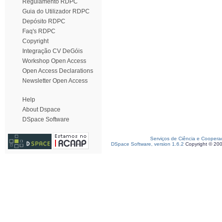
Regulamento RDPC
Guia do Utilizador RDPC
Depósito RDPC
Faq's RDPC
Copyright
Integração CV DeGóis
Workshop Open Access
Open Access Declarations
Newsletter Open Access
Help
About Dspace
DSpace Software
Serviços de Ciência e Coopera
DSpace Software, version 1.6.2
Copyright © 20