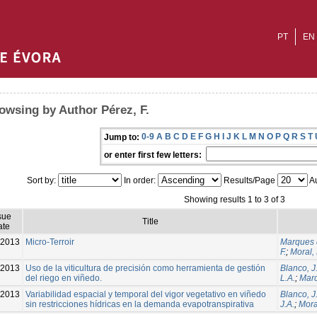
PT
EN
owsing by Author Pérez, F.
0-9
A
B
C
D
E
F
G
H
I
J
K
L
M
N
O
P
Q
R
S
T
Jump to:
or enter first few letters:
Sort by:
In order:
Results/Page
Au
Showing results 1 to 3 of 3
sue
Title
ate
-2013
Micro-Terroir
Marques d
F.
;
Moral, 
2013
Uso de la viticultura de precisión como herramienta de gestión
Blanco, J
del riego en viñedo.
L.A.
;
Marq
-2013
Variabilidad espacial y temporal del vigor vegetativo en viñedo
Blanco, J
sin restricciones hídricas en la demanda evapotranspirativa
J.A.
;
Moral