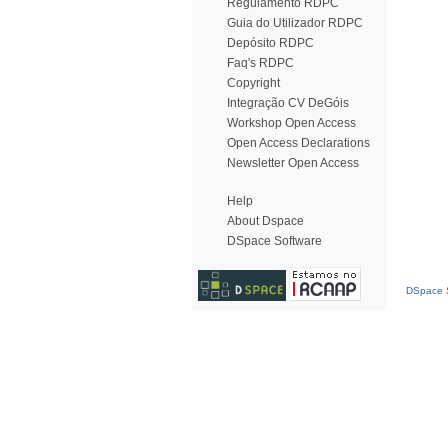
Regulamento RDPC
Guia do Utilizador RDPC
Depósito RDPC
Faq's RDPC
Copyright
Integração CV DeGóis
Workshop Open Access
Open Access Declarations
Newsletter Open Access
Help
About Dspace
DSpace Software
DSpace S