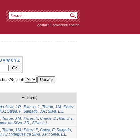
contact
|
advanced search
U
V
W
X
Y
Z
thors/Record:
Author(s)
a Silva, J.R.
;
Blanco, J.
;
Terrón, J.M.
;
Pérez,
F.J.
;
Galea, F.
;
Salgado, J.A.
;
Silva, L.L.
.
;
Terrón, J.M.
;
Pérez, F.
;
Uriarte, D.
;
Mancha,
ues da Silva, J.R.
;
Silva, L.L.
.
;
Terrón, J.M.
;
Pérez, F.
;
Galea, F.
;
Salgado,
, F.J.
;
Marques da Silva, J.R.
;
Silva, L.L.