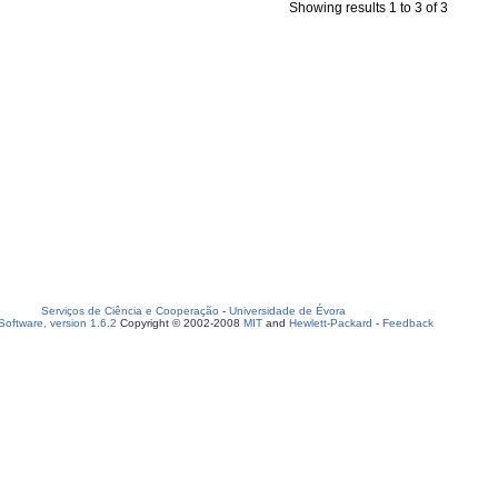
Showing results 1 to 3 of 3
Serviços de Ciência e Cooperação
-
Universidade de Évora
oftware, version 1.6.2
Copyright © 2002-2008
MIT
and
Hewlett-Packard
-
Feedback