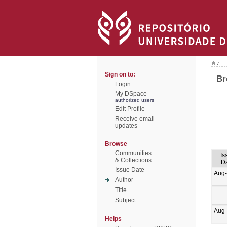
/
Sign on to:
Br
Login
My DSpace
authorized users
Edit Profile
Receive email
updates
Browse
Communities
Is
& Collections
D
Issue Date
Aug
Author
Title
Subject
Aug
Helps