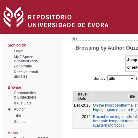
/
Sign on to:
Browsing by Author Ouzz
Login
My DSpace
Jump 
authorized users
Edit Profile
or ent
Receive email
updates
Sort by:
I
Browse
Communities
Issue
Title
& Collections
Date
Issue Date
Dec-2015
On the hydrogeothermal str
Author
Figuig region (eastern Hig
Title
2014
Recent warming trends inf
borehole temperature data 
Subject
(Eastern Morocco)
Helps