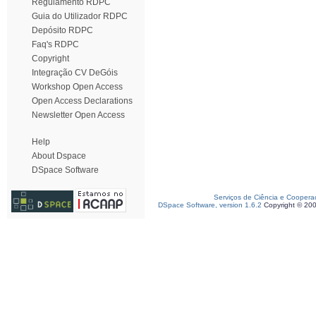
Regulamento RDPC
Guia do Utilizador RDPC
Depósito RDPC
Faq's RDPC
Copyright
Integração CV DeGóis
Workshop Open Access
Open Access Declarations
Newsletter Open Access
Help
About Dspace
DSpace Software
Serviços de Ciência e Coopera
DSpace Software, version 1.6.2
Copyright © 20