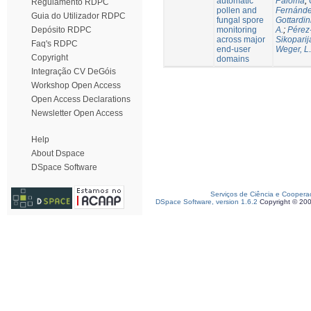
automatic
Paloma
;
Regulamento RDPC
pollen and
Fernánde
Guia do Utilizador RDPC
fungal spore
Gottardin
monitoring
A.
;
Pérez
Depósito RDPC
across major
Sikoparij
Faq's RDPC
end-user
Weger, L.
Copyright
domains
Integração CV DeGóis
Workshop Open Access
Open Access Declarations
Newsletter Open Access
Help
About Dspace
DSpace Software
Serviços de Ciência e Coopera
DSpace Software, version 1.6.2
Copyright © 20