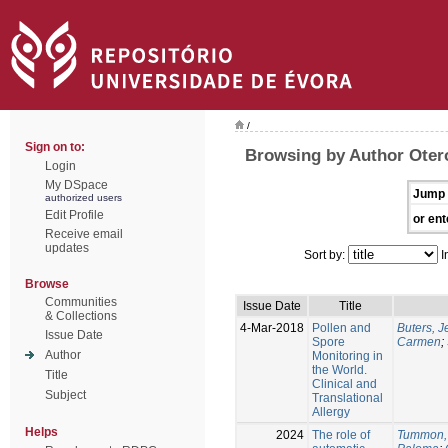
/
Sign on to:
Browsing by Author Oter
Login
My DSpace
Jump 
authorized users
Edit Profile
or ent
Receive email
updates
Sort by:
I
Browse
Communities
Issue Date
Title
& Collections
4-Mar-2018
Pollen and
Buters, 
Issue Date
Spore
Carmen
;
Author
Monitoring in
the World.
Title
Clinical and
Subject
Translational
Allergy
Helps
2024
The role of
Tummon,