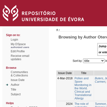
/
Sign on to:
Browsing by Author Oter
Login
My DSpace
Jump 
authorized users
Edit Profile
or ent
Receive email
updates
Sort by:
I
Browse
Communities
Issue Date
Title
& Collections
4-Mar-2018
Pollen and
Buters, 
Issue Date
Spore
Carmen
;
Author
Monitoring in
the World.
Title
Clinical and
Subject
Translational
Allergy
Helps
2024
The role of
Tummon,