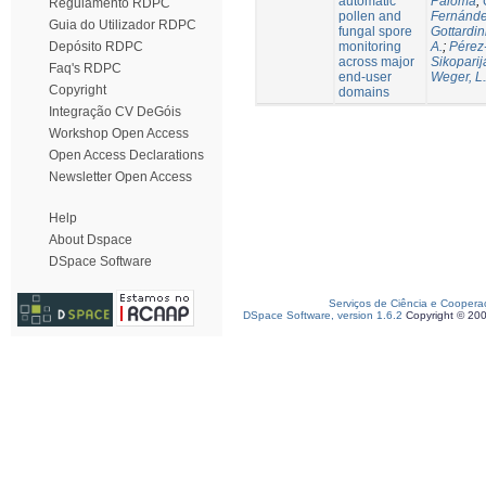
automatic
Paloma
;
Regulamento RDPC
pollen and
Fernánde
Guia do Utilizador RDPC
fungal spore
Gottardin
monitoring
A.
;
Pérez
Depósito RDPC
across major
Sikoparij
Faq's RDPC
end-user
Weger, L.
Copyright
domains
Integração CV DeGóis
Workshop Open Access
Open Access Declarations
Newsletter Open Access
Help
About Dspace
DSpace Software
Serviços de Ciência e Coopera
DSpace Software, version 1.6.2
Copyright © 20