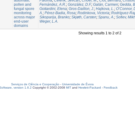
automatic
Paloma
;
Celenk, Sevcan
;
Choël, M.
;
Clot, Bernard
;
Cristof
pollen and
Fernández, A.R.
;
González, D.F.
;
Galán, Carmen
;
Gedda, B
fungal spore
Gottardini, Elena
;
Gros-Daillon, J.
;
Hajkova, L.
;
O’Connor, 
monitoring
A.
;
Pérez-Badia, Rosa
;
Rodinkova, Victoria
;
Rodríguez-Rajo
across major
Sikoparija, Branko
;
Skjøth, Carsten
;
Spanu, A.
;
Sofiev, Mikh
end-user
Weger, L.A.
domains
Showing results 1 to 2 of 2
Serviços de Ciência e Cooperação
-
Universidade de Évora
oftware, version 1.6.2
Copyright © 2002-2008
MIT
and
Hewlett-Packard
-
Feedback