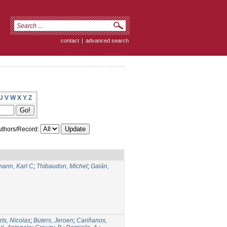
contact
|
advanced search
U
V
W
X
Y
Z
thors/Record:
ann, Karl C
;
Thibaudon, Michel
;
Galán,
rts, Nicolas
;
Buters, Jeroen
;
Cariñanos,