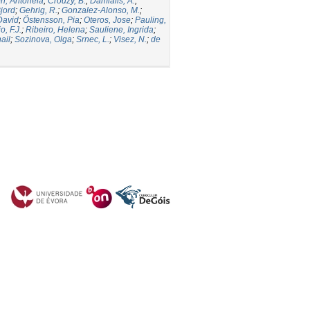
ori, Antonela
;
Crouzy, B.
;
Damialis, A.
;
jord
;
Gehrig, R.
;
Gonzalez-Alonso, M.
;
David
;
Östensson, Pia
;
Oteros, Jose
;
Pauling,
, F.J.
;
Ribeiro, Helena
;
Sauliene, Ingrida
;
ail
;
Sozinova, Olga
;
Srnec, L.
;
Visez, N.
;
de