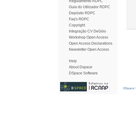
Regulamento RDPC
Guia do Utilizador RDPC
Depósito RDPC
Faq's RDPC
Copyright
Integração CV DeGóis
Workshop Open Access
Open Access Declarations
Newsletter Open Access
Help
About Dspace
DSpace Software
DSpace S