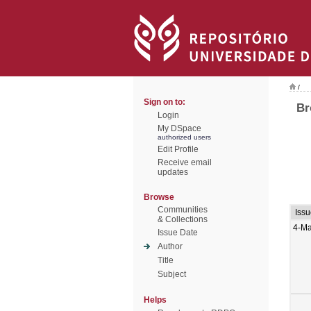
/
Sign on to:
Br
Login
My DSpace
authorized users
Edit Profile
Receive email
updates
Browse
Communities
Iss
& Collections
4-Ma
Issue Date
Author
Title
Subject
Helps