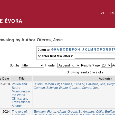
PT
EN
owsing by Author Oteros, Jose
0-9
A
B
C
D
E
F
G
H
I
J
K
L
M
N
O
P
Q
R
S
T
Jump to:
or enter first few letters:
Sort by:
In order:
Results/Page
Au
Showing results 1 to 2 of 2
ue Date
Title
Author(s)
r-2018
Pollen and
Buters, Jeroen TM
;
Antunes, Célia M
;
Galveias, Ana
;
Bergm
Spore
Carmen
;
Schmidt-Weber, Carsten
;
Oteros, Jose
Monitoring in
the World.
Clinical and
Translational
Allergy
2024
The role of
Tummon, Fiona
;
Adams-Groom, B.
;
Antunes, Célia
;
Bruffae