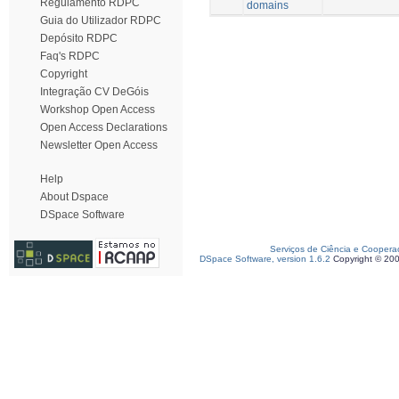
Regulamento RDPC
domains
Guia do Utilizador RDPC
Depósito RDPC
Faq's RDPC
Copyright
Integração CV DeGóis
Workshop Open Access
Open Access Declarations
Newsletter Open Access
Help
About Dspace
DSpace Software
Serviços de Ciência e Coopera
DSpace Software, version 1.6.2
Copyright © 20