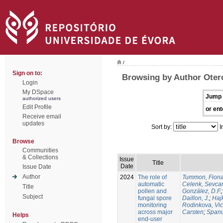
/
Sign on to:
Browsing by Author Oter
Login
My DSpace
Jump 
authorized users
Edit Profile
or ent
Receive email
updates
Sort by:
I
Browse
Communities
& Collections
Issue
Title
Date
Issue Date
Author
2024
The role of
Tummon, Fion
automatic
Celenk, Sevca
Title
pollen and
González, D.F.
Subject
fungal spore
Daillon, J.
;
Haj
monitoring
Rodinkova, Vic
across major
Carsten
;
Spanu
Helps
end-user