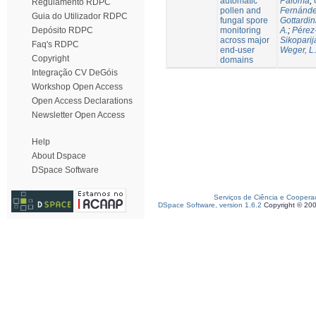
automatic
Paloma
;
Regulamento RDPC
pollen and
Fernánde
Guia do Utilizador RDPC
fungal spore
Gottardin
monitoring
A.
;
Pérez
Depósito RDPC
across major
Sikoparij
Faq's RDPC
end-user
Weger, L.
Copyright
domains
Integração CV DeGóis
Workshop Open Access
Open Access Declarations
Newsletter Open Access
Help
About Dspace
DSpace Software
Serviços de Ciência e Coopera
DSpace Software, version 1.6.2
Copyright © 20