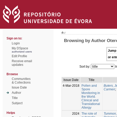
/
Sign on to:
Browsing by Author Oter
Login
My DSpace
Jump 
authorized users
Edit Profile
or ent
Receive email
updates
Sort by:
I
Browse
Communities
Issue Date
Title
& Collections
4-Mar-2018
Pollen and
Buters, 
Issue Date
Spore
Carmen
;
Author
Monitoring in
the World.
Title
Clinical and
Subject
Translational
Allergy
Helps
2024
The role of
Tummon,