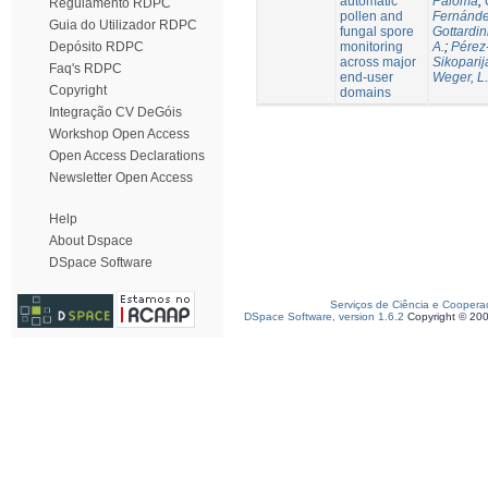
automatic
Paloma
;
Regulamento RDPC
pollen and
Fernánde
Guia do Utilizador RDPC
fungal spore
Gottardin
monitoring
A.
;
Pérez
Depósito RDPC
across major
Sikoparij
Faq's RDPC
end-user
Weger, L.
Copyright
domains
Integração CV DeGóis
Workshop Open Access
Open Access Declarations
Newsletter Open Access
Help
About Dspace
DSpace Software
Serviços de Ciência e Coopera
DSpace Software, version 1.6.2
Copyright © 20