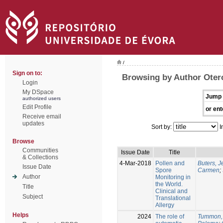
/
Sign on to:
Browsing by Author Oter
Login
My DSpace
Jump 
authorized users
Edit Profile
or ent
Receive email
updates
Sort by:
I
Browse
Communities
Issue Date
Title
& Collections
4-Mar-2018
Pollen and
Buters, 
Issue Date
Spore
Carmen
;
Author
Monitoring in
the World.
Title
Clinical and
Subject
Translational
Allergy
Helps
2024
The role of
Tummon,