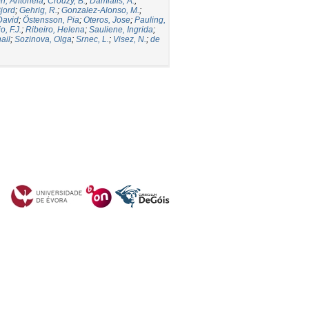
ori, Antonela
;
Crouzy, B.
;
Damialis, A.
;
jord
;
Gehrig, R.
;
Gonzalez-Alonso, M.
;
David
;
Östensson, Pia
;
Oteros, Jose
;
Pauling,
, F.J.
;
Ribeiro, Helena
;
Sauliene, Ingrida
;
ail
;
Sozinova, Olga
;
Srnec, L.
;
Visez, N.
;
de