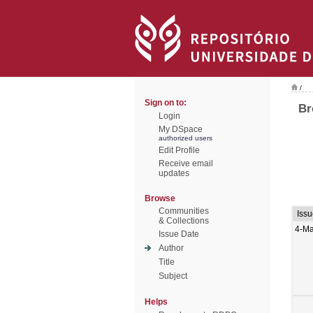
/
Sign on to:
Br
Login
My DSpace
authorized users
Edit Profile
Receive email
updates
Browse
Communities
Iss
& Collections
4-Ma
Issue Date
Author
Title
Subject
Helps