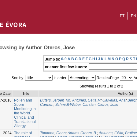
PT
EN
owsing by Author Oteros, Jose
0-9
A
B
C
D
E
F
G
H
I
J
K
L
M
N
O
P
Q
R
S
T
Jump to:
or enter first few letters:
Sort by:
In order:
Results/Page
Au
Showing results 1 to 2 of 2
ue Date
Title
Author(s)
r-2018
Pollen and
Buters, Jeroen TM
;
Antunes, Célia M
;
Galveias, Ana
;
Bergm
Spore
Carmen
;
Schmidt-Weber, Carsten
;
Oteros, Jose
Monitoring in
the World.
Clinical and
Translational
Allergy
2024
The role of
Tummon, Fiona
;
Adams-Groom, B.
;
Antunes, Célia
;
Bruffae