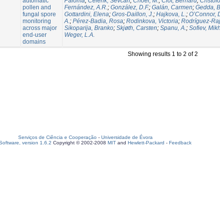
automatic
Paloma
;
Celenk, Sevcan
;
Choël, M.
;
Clot, Bernard
;
Cristof
pollen and
Fernández, A.R.
;
González, D.F.
;
Galán, Carmen
;
Gedda, B
fungal spore
Gottardini, Elena
;
Gros-Daillon, J.
;
Hajkova, L.
;
O’Connor, 
monitoring
A.
;
Pérez-Badia, Rosa
;
Rodinkova, Victoria
;
Rodríguez-Rajo
across major
Sikoparija, Branko
;
Skjøth, Carsten
;
Spanu, A.
;
Sofiev, Mikh
end-user
Weger, L.A.
domains
Showing results 1 to 2 of 2
Serviços de Ciência e Cooperação
-
Universidade de Évora
oftware, version 1.6.2
Copyright © 2002-2008
MIT
and
Hewlett-Packard
-
Feedback