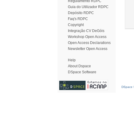
Regulamento RDPC
Guia do Utilizador RDPC
Depósito RDPC
Faq's RDPC
Copyright
Integração CV DeGóis
Workshop Open Access
Open Access Declarations
Newsletter Open Access
Help
About Dspace
DSpace Software
DSpace S