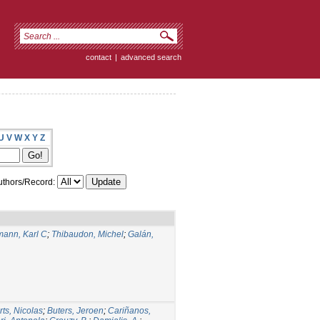
contact
|
advanced search
U
V
W
X
Y
Z
thors/Record:
ann, Karl C
;
Thibaudon, Michel
;
Galán,
rts, Nicolas
;
Buters, Jeroen
;
Cariñanos,