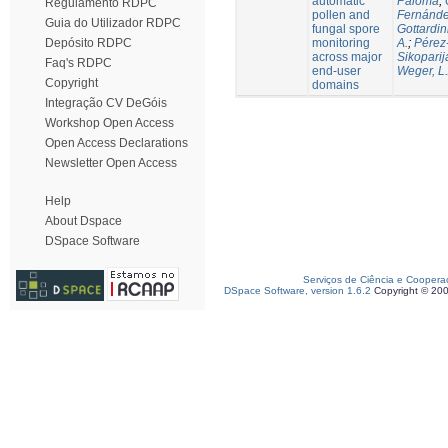
automatic
Paloma
;
Regulamento RDPC
pollen and
Fernánde
Guia do Utilizador RDPC
fungal spore
Gottardin
monitoring
A.
;
Pérez
Depósito RDPC
across major
Sikoparij
Faq's RDPC
end-user
Weger, L.
Copyright
domains
Integração CV DeGóis
Workshop Open Access
Open Access Declarations
Newsletter Open Access
Help
About Dspace
DSpace Software
Serviços de Ciência e Coopera
DSpace Software, version 1.6.2
Copyright © 20