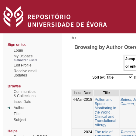
/
Sign on to:
Browsing by Author Oter
Login
My DSpace
Jump 
authorized users
Edit Profile
or ent
Receive email
updates
Sort by:
I
Browse
Communities
Issue Date
Title
& Collections
4-Mar-2018
Pollen and
Buters, 
Issue Date
Spore
Carmen
;
Author
Monitoring in
the World.
Title
Clinical and
Subject
Translational
Allergy
Helps
2024
The role of
Tummon,