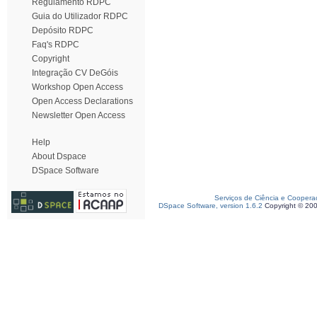
Regulamento RDPC
Guia do Utilizador RDPC
Depósito RDPC
Faq's RDPC
Copyright
Integração CV DeGóis
Workshop Open Access
Open Access Declarations
Newsletter Open Access
Help
About Dspace
DSpace Software
Serviços de Ciência e Coopera
DSpace Software, version 1.6.2
Copyright © 20