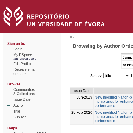
/
Sign on to:
Browsing by Author Ortiz
Login
My DSpace
Jump 
authorized users
Edit Profile
or ent
Receive email
updates
Sort by:
I
Browse
Communities
Issue Date
& Collections
Jun-2019
New modified Nafion-b
Issue Date
membranes for enhance
Author
performance
Title
25-Feb-2020
New modified Nafion-b
membranes for enhance
Subject
performance
Helps