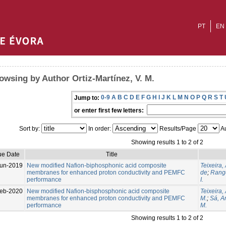
PT
EN
owsing by Author Ortiz-Martínez, V. M.
0-9
A
B
C
D
E
F
G
H
I
J
K
L
M
N
O
P
Q
R
S
T
Jump to:
or enter first few letters:
Sort by:
In order:
Results/Page
Au
Showing results 1 to 2 of 2
ue Date
Title
un-2019
New modified Nafion-biphosphonic acid composite
Teixeira, 
membranes for enhanced proton conductivity and PEMFC
de
;
Range
performance
I.
eb-2020
New modified Nafion-bisphosphonic acid composite
Teixeira,
membranes for enhanced proton conductivity and PEMFC
M.
;
Sá, An
performance
M.
Showing results 1 to 2 of 2