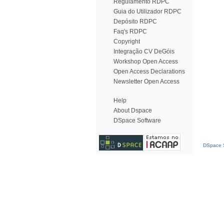
Regulamento RDPC
Guia do Utilizador RDPC
Depósito RDPC
Faq's RDPC
Copyright
Integração CV DeGóis
Workshop Open Access
Open Access Declarations
Newsletter Open Access
Help
About Dspace
DSpace Software
DSpace S