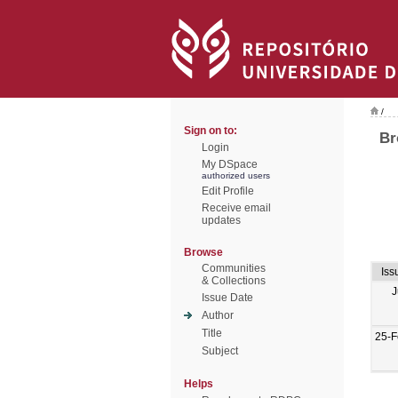
/
Sign on to:
Br
Login
My DSpace
authorized users
Edit Profile
Receive email
updates
Browse
Communities
Iss
& Collections
J
Issue Date
Author
Title
25-F
Subject
Helps