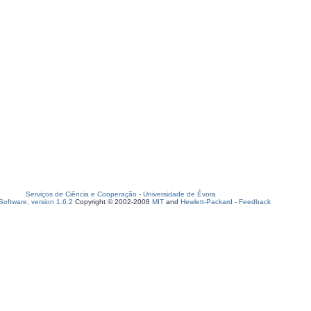
Serviços de Ciência e Cooperação
-
Universidade de Évora
oftware, version 1.6.2
Copyright © 2002-2008
MIT
and
Hewlett-Packard
-
Feedback