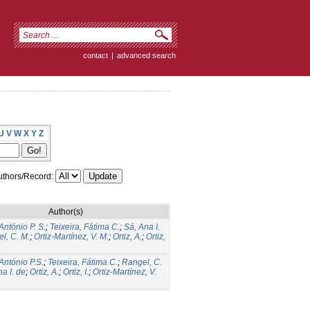
contact
|
advanced search
U
V
W
X
Y
Z
thors/Record:
Author(s)
António P. S.
;
Teixeira, Fátima C.
;
Sá, Ana I.
l, C. M.
;
Ortiz-Martínez, V. M.
;
Ortiz, A.
;
Ortiz,
 António P.S.
;
Teixeira, Fátima C.
;
Rangel, C.
a I. de
;
Ortiz, A.
;
Ortiz, I.
;
Ortiz-Martínez, V.