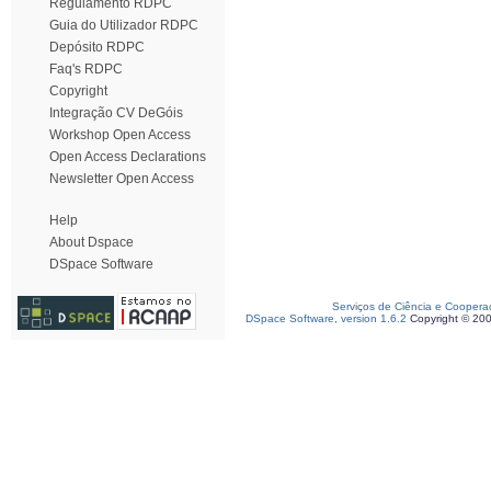
Regulamento RDPC
Guia do Utilizador RDPC
Depósito RDPC
Faq's RDPC
Copyright
Integração CV DeGóis
Workshop Open Access
Open Access Declarations
Newsletter Open Access
Help
About Dspace
DSpace Software
Serviços de Ciência e Coopera
DSpace Software, version 1.6.2
Copyright © 20