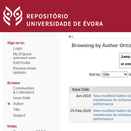
/
Sign on to:
Browsing by Author Ortiz
Login
My DSpace
Jump 
authorized users
Edit Profile
or ent
Receive email
updates
Sort by:
I
Browse
Communities
Issue Date
& Collections
Jun-2019
New modified Nafion-b
Issue Date
membranes for enhance
Author
performance
Title
25-Feb-2020
New modified Nafion-b
membranes for enhance
Subject
performance
Helps