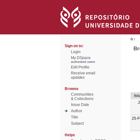
/
Sign on to:
Br
Login
My DSpace
authorized users
Edit Profile
Receive email
updates
Browse
Communities
Iss
& Collections
J
Issue Date
Author
Title
25-F
Subject
Helps