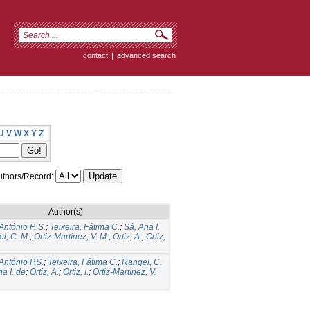
contact
|
advanced search
U
V
W
X
Y
Z
thors/Record:
Author(s)
António P. S.
;
Teixeira, Fátima C.
;
Sá, Ana I.
l, C. M.
;
Ortiz-Martínez, V. M.
;
Ortiz, A.
;
Ortiz,
 António P.S.
;
Teixeira, Fátima C.
;
Rangel, C.
a I. de
;
Ortiz, A.
;
Ortiz, I.
;
Ortiz-Martínez, V.