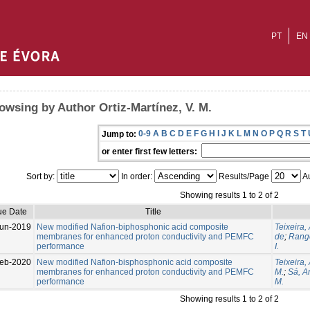
PT
EN
owsing by Author Ortiz-Martínez, V. M.
0-9
A
B
C
D
E
F
G
H
I
J
K
L
M
N
O
P
Q
R
S
T
Jump to:
or enter first few letters:
Sort by:
In order:
Results/Page
Au
Showing results 1 to 2 of 2
ue Date
Title
un-2019
New modified Nafion-biphosphonic acid composite
Teixeira, 
membranes for enhanced proton conductivity and PEMFC
de
;
Range
performance
I.
eb-2020
New modified Nafion-bisphosphonic acid composite
Teixeira,
membranes for enhanced proton conductivity and PEMFC
M.
;
Sá, An
performance
M.
Showing results 1 to 2 of 2