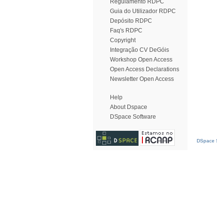
Regulamento RDPC
Guia do Utilizador RDPC
Depósito RDPC
Faq's RDPC
Copyright
Integração CV DeGóis
Workshop Open Access
Open Access Declarations
Newsletter Open Access
Help
About Dspace
DSpace Software
DSpace S