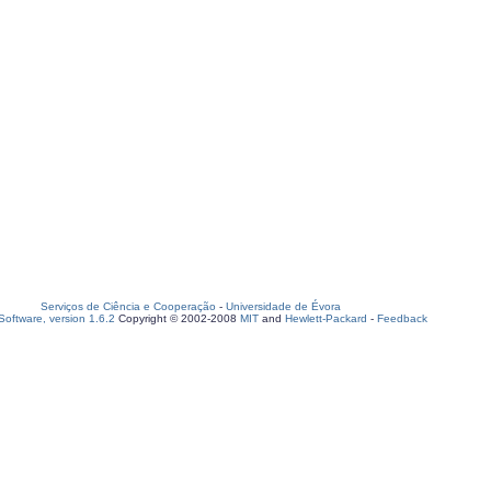
Serviços de Ciência e Cooperação
-
Universidade de Évora
oftware, version 1.6.2
Copyright © 2002-2008
MIT
and
Hewlett-Packard
-
Feedback