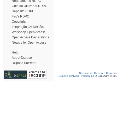
Regulamento RDPC
Guia do Utilizador RDPC
Depósito RDPC
Faq's RDPC
Copyright
Integração CV DeGóis
Workshop Open Access
Open Access Declarations
Newsletter Open Access
Help
About Dspace
DSpace Software
Serviços de Ciência e Coopera
DSpace Software, version 1.6.2
Copyright © 20