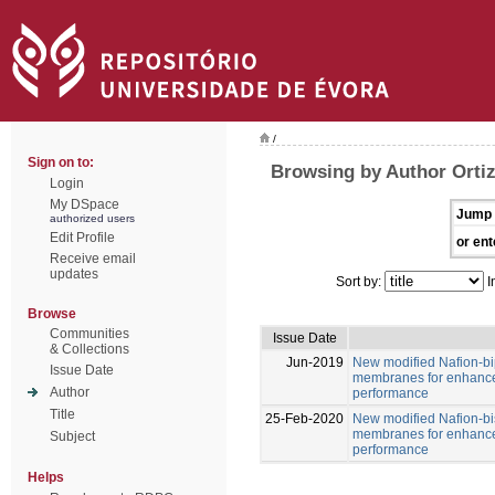
/
Sign on to:
Browsing by Author Ortiz
Login
My DSpace
Jump 
authorized users
Edit Profile
or ent
Receive email
updates
Sort by:
I
Browse
Communities
Issue Date
& Collections
Jun-2019
New modified Nafion-b
Issue Date
membranes for enhance
Author
performance
Title
25-Feb-2020
New modified Nafion-b
membranes for enhance
Subject
performance
Helps