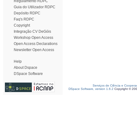
Regulamento RDPC
Guia do Utilizador RDPC
Depósito RDPC
Faq's RDPC
Copyright
Integração CV DeGóis
Workshop Open Access
Open Access Declarations
Newsletter Open Access
Help
About Dspace
DSpace Software
Serviços de Ciência e Coopera
DSpace Software, version 1.6.2
Copyright © 20