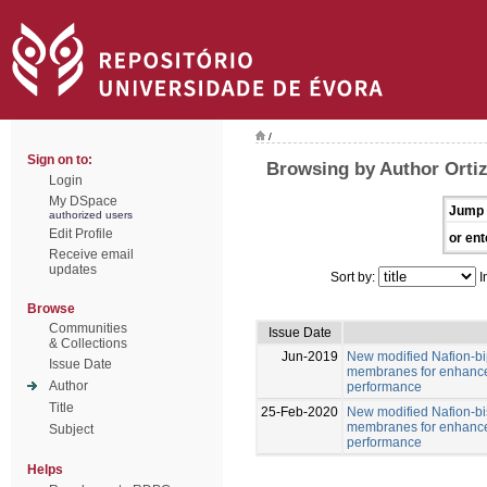
/
Sign on to:
Browsing by Author Ortiz
Login
My DSpace
Jump 
authorized users
Edit Profile
or ent
Receive email
updates
Sort by:
I
Browse
Communities
Issue Date
& Collections
Jun-2019
New modified Nafion-b
Issue Date
membranes for enhance
Author
performance
Title
25-Feb-2020
New modified Nafion-b
membranes for enhance
Subject
performance
Helps