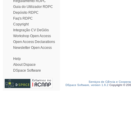
Regulamento RDPC
Guia do Utilizador RDPC
Depósito RDPC
Faq's RDPC
Copyright
Integração CV DeGóis
Workshop Open Access
Open Access Declarations
Newsletter Open Access
Help
About Dspace
DSpace Software
Serviços de Ciência e Coopera
DSpace Software, version 1.6.2
Copyright © 20