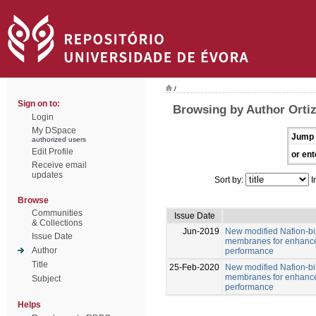
/
Sign on to:
Browsing by Author Ortiz
Login
My DSpace
Jump 
authorized users
Edit Profile
or ent
Receive email
updates
Sort by:
I
Browse
Communities
Issue Date
& Collections
Jun-2019
New modified Nafion-b
Issue Date
membranes for enhance
Author
performance
Title
25-Feb-2020
New modified Nafion-b
membranes for enhance
Subject
performance
Helps