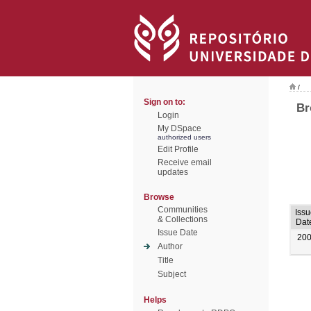
/
Sign on to:
Br
Login
My DSpace
authorized users
Edit Profile
Receive email
updates
Browse
Communities
Issu
& Collections
Dat
Issue Date
20
Author
Title
Subject
Helps