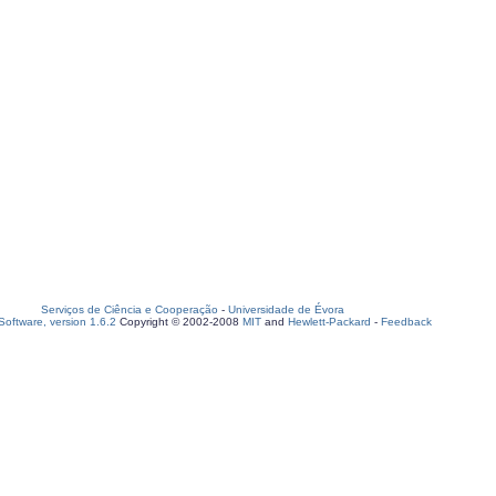
Serviços de Ciência e Cooperação
-
Universidade de Évora
oftware, version 1.6.2
Copyright © 2002-2008
MIT
and
Hewlett-Packard
-
Feedback