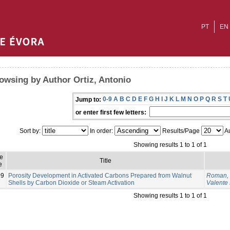
PT
EN
owsing by Author Ortiz, Antonio
0-9
A
B
C
D
E
F
G
H
I
J
K
L
M
N
O
P
Q
R
S
T
Jump to:
or enter first few letters:
Sort by:
In order:
Results/Page
Au
Showing results 1 to 1 of 1
e
Title
e
09
Porosity Development in Activated Carbons Prepared from Walnut
Roman, 
Shells by Carbon Dioxide or Steam Activation
Valente
Showing results 1 to 1 of 1