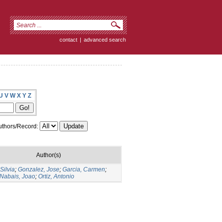
contact
|
advanced search
U
V
W
X
Y
Z
thors/Record:
Author(s)
Silvia
;
Gonzalez, Jose
;
Garcia, Carmen
;
 Nabais, Joao
;
Ortiz, Antonio