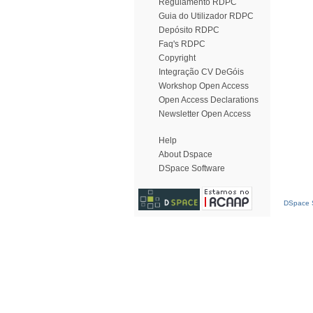
Regulamento RDPC
Guia do Utilizador RDPC
Depósito RDPC
Faq's RDPC
Copyright
Integração CV DeGóis
Workshop Open Access
Open Access Declarations
Newsletter Open Access
Help
About Dspace
DSpace Software
DSpace S