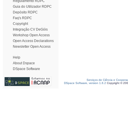
Regulamento RDPC
Guia do Utilizador RDPC
Depósito RDPC
Faq's RDPC
Copyright
Integração CV DeGóis
Workshop Open Access
Open Access Declarations
Newsletter Open Access
Help
About Dspace
DSpace Software
Serviços de Ciência e Coopera
DSpace Software, version 1.6.2
Copyright © 20