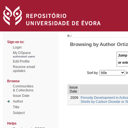
/
Sign on to:
Browsing by Author Ortiz
Login
My DSpace
Jump 
authorized users
Edit Profile
or ent
Receive email
updates
Sort by:
I
Browse
Communities
Issue
& Collections
Date
Issue Date
2009
Porosity Development in Acti
Author
Shells by Carbon Dioxide or S
Title
Subject
Helps