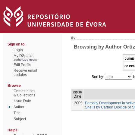
/
Sign on to:
Browsing by Author Ortiz
Login
My DSpace
Jump 
authorized users
Edit Profile
or ent
Receive email
updates
Sort by:
I
Browse
Communities
Issue
& Collections
Date
Issue Date
2009
Porosity Development in Acti
Author
Shells by Carbon Dioxide or S
Title
Subject
Helps