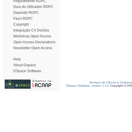
Regulamento RDPC
Guia do Utilizador RDPC
Depósito RDPC
Faq's RDPC
Copyright
Integração CV DeGóis
Workshop Open Access
Open Access Declarations
Newsletter Open Access
Help
About Dspace
DSpace Software
Serviços de Ciência e Coopera
DSpace Software, version 1.6.2
Copyright © 20