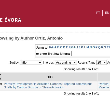
PT
EN
owsing by Author Ortiz, Antonio
0-9
A
B
C
D
E
F
G
H
I
J
K
L
M
N
O
P
Q
R
S
T
Jump to:
or enter first few letters:
Sort by:
In order:
Results/Page
Au
Showing results 1 to 1 of 1
e
Title
e
09
Porosity Development in Activated Carbons Prepared from Walnut
Roman, 
Shells by Carbon Dioxide or Steam Activation
Valente
Showing results 1 to 1 of 1