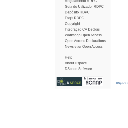
Regulamento RDPC
Guia do Utilizador RDPC
Depósito RDPC
Faq's RDPC
Copyright
Integração CV DeGóis
Workshop Open Access
Open Access Declarations
Newsletter Open Access
Help
About Dspace
DSpace Software
DSpace S