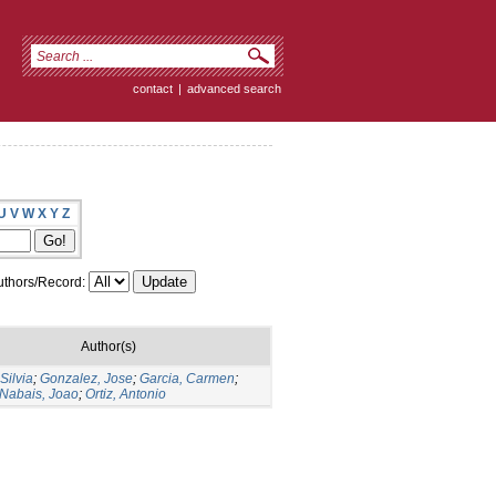
contact
|
advanced search
U
V
W
X
Y
Z
thors/Record:
Author(s)
Silvia
;
Gonzalez, Jose
;
Garcia, Carmen
;
 Nabais, Joao
;
Ortiz, Antonio