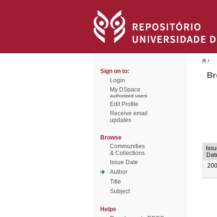
/
Sign on to:
Br
Login
My DSpace
authorized users
Edit Profile
Receive email
updates
Browse
Communities
Issu
& Collections
Dat
Issue Date
20
Author
Title
Subject
Helps