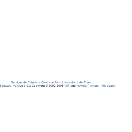
Serviços de Ciência e Cooperação
-
Universidade de Évora
oftware, version 1.6.2
Copyright © 2002-2008
MIT
and
Hewlett-Packard
-
Feedback