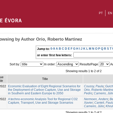
PT
EN
owsing by Author Orio, Roberto Martinez
0-9
A
B
C
D
E
F
G
H
I
J
K
L
M
N
O
P
Q
R
S
T
Jump to:
or enter first few letters:
Sort by:
In order:
Results/Page
Au
Showing results 1 to 2 of 2
sue
Title
te
2022
Economic Evaluation of Eight Regional Scenarios for
Coussy, Paula
;
Guich
the Deployment of Carbon Capture, Use and Storage
Orio, Roberto Martin
in Southern and Eastern Europe to 2050
Pedro
;
Carneiro, Júli
2022
A techno-economic Analysis Tool for Regional CO2
Nermoen, Anders
;
B
Capture, Transport, Use and Storage Scenarios
Xavier
;
Canteli, Paul
Carneiro, Júlio
;
Khru
Showing results 1 to 2 of 2