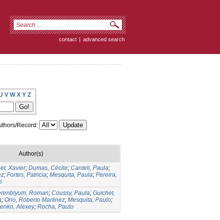
contact
|
advanced search
U
V
W
X
Y
Z
thors/Record:
Author(s)
et, Xavier
;
Dumas, Cécile
;
Canteli, Paula
;
ez
;
Fortes, Patricia
;
Mesquita, Paula
;
Pereira,
o
erenblyum, Roman
;
Coussy, Paula
;
Guichet,
a
;
Orio, Roberto Martinez
;
Mesquita, Paulo
;
lenko, Alexey
;
Rocha, Paulo