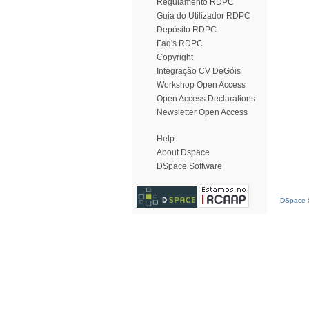
Regulamento RDPC
Guia do Utilizador RDPC
Depósito RDPC
Faq's RDPC
Copyright
Integração CV DeGóis
Workshop Open Access
Open Access Declarations
Newsletter Open Access
Help
About Dspace
DSpace Software
DSpace S