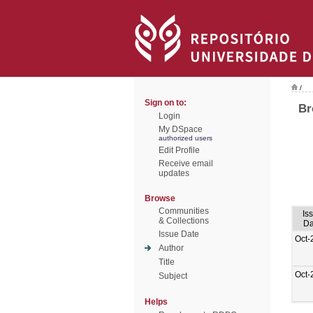
/
Sign on to:
Br
Login
My DSpace
authorized users
Edit Profile
Receive email
updates
Browse
Communities
Is
& Collections
Da
Issue Date
Oct-
Author
Title
Oct-
Subject
Helps