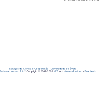
Serviços de Ciência e Cooperação
-
Universidade de Évora
oftware, version 1.6.2
Copyright © 2002-2008
MIT
and
Hewlett-Packard
-
Feedback