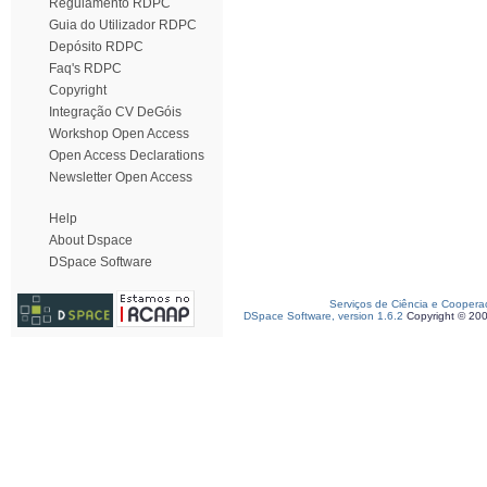
Regulamento RDPC
Guia do Utilizador RDPC
Depósito RDPC
Faq's RDPC
Copyright
Integração CV DeGóis
Workshop Open Access
Open Access Declarations
Newsletter Open Access
Help
About Dspace
DSpace Software
Serviços de Ciência e Coopera
DSpace Software, version 1.6.2
Copyright © 20