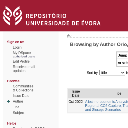
/
Sign on to:
Browsing by Author Orio
Login
My DSpace
Jump 
authorized users
Edit Profile
or ent
Receive email
updates
Sort by:
I
Browse
Communities
& Collections
Issue
Title
Date
Issue Date
Author
Oct-2022
A techno-economic Analysis
Regional CO2 Capture, Tra
Title
and Storage Scenarios
Subject
Helps