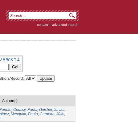
contact
|
advanced search
U
V
W
X
Y
Z
thors/Record:
Author(s)
 Roman
;
Coussy, Paula
;
Guichet, Xavier
;
rtinez
;
Mesquita, Paulo
;
Carneiro, Júlio
;
o