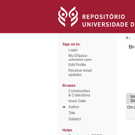
/
Sign on to:
Br
Login
My DSpace
authorized users
Edit Profile
Receive email
updates
Browse
Communities
& Collections
Is
Da
Issue Date
Author
Oct-
Title
Subject
Helps