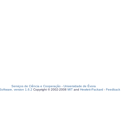
Serviços de Ciência e Cooperação
-
Universidade de Évora
oftware, version 1.6.2
Copyright © 2002-2008
MIT
and
Hewlett-Packard
-
Feedback