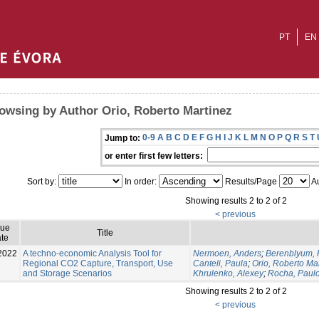
PT
EN
owsing by Author Orio, Roberto Martinez
0-9
A
B
C
D
E
F
G
H
I
J
K
L
M
N
O
P
Q
R
S
T
Jump to:
or enter first few letters:
Sort by:
In order:
Results/Page
Au
Showing results 2 to 2 of 2
< previous
sue
Title
te
2022
A techno-economic Analysis Tool for
Nermoen, Anders
;
Berenblyum,
Regional CO2 Capture, Transport, Use
Canteli, Paula
;
Orio, Roberto Ma
and Storage Scenarios
Khrulenko, Alexey
;
Rocha, Paul
Showing results 2 to 2 of 2
< previous