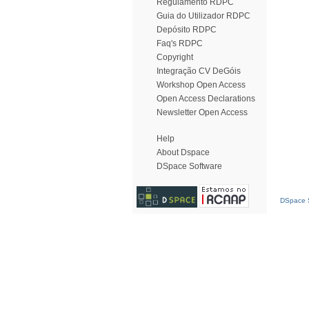
Regulamento RDPC
Guia do Utilizador RDPC
Depósito RDPC
Faq's RDPC
Copyright
Integração CV DeGóis
Workshop Open Access
Open Access Declarations
Newsletter Open Access
Help
About Dspace
DSpace Software
DSpace S