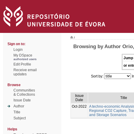
/
Sign on to:
Browsing by Author Orio
Login
My DSpace
Jump 
authorized users
Edit Profile
or ent
Receive email
updates
Sort by:
I
Browse
Communities
& Collections
Issue
Title
Date
Issue Date
Author
Oct-2022
A techno-economic Analysis
Regional CO2 Capture, Tra
Title
and Storage Scenarios
Subject
Helps