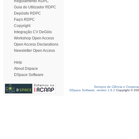
Regulamento RDPC
Guia do Utilizador RDPC
Depósito RDPC
Faq's RDPC
Copyright
Integração CV DeGóis
Workshop Open Access
Open Access Declarations
Newsletter Open Access
Help
About Dspace
DSpace Software
Serviços de Ciência e Coopera
DSpace Software, version 1.6.2
Copyright © 20