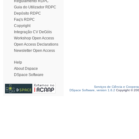
Regulamento RDPC
Guia do Utilizador RDPC
Depósito RDPC
Faq's RDPC
Copyright
Integração CV DeGóis
Workshop Open Access
Open Access Declarations
Newsletter Open Access
Help
About Dspace
DSpace Software
Serviços de Ciência e Coopera
DSpace Software, version 1.6.2
Copyright © 20