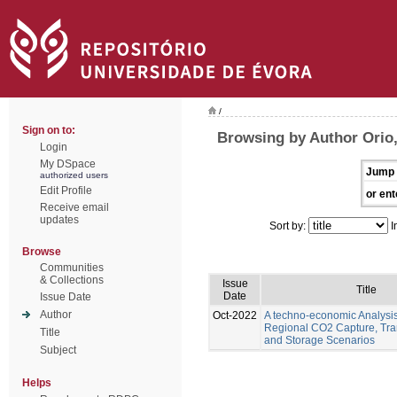
/
Sign on to:
Browsing by Author Orio
Login
My DSpace
Jump 
authorized users
Edit Profile
or ent
Receive email
updates
Sort by:
I
Browse
Communities
& Collections
Issue
Title
Date
Issue Date
Author
Oct-2022
A techno-economic Analysis
Regional CO2 Capture, Tra
Title
and Storage Scenarios
Subject
Helps