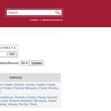
contact
|
advanced search
U
V
W
X
Y
Z
thors/Record:
Author(s)
et, Xavier
;
Dumas, Cécile
;
Canteli, Paula
;
ez
;
Fortes, Patricia
;
Mesquita, Paula
;
Pereira,
o
erenblyum, Roman
;
Coussy, Paula
;
Guichet,
a
;
Orio, Roberto Martinez
;
Mesquita, Paulo
;
lenko, Alexey
;
Rocha, Paulo