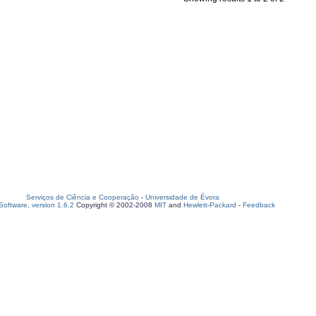
Serviços de Ciência e Cooperação
-
Universidade de Évora
oftware, version 1.6.2
Copyright © 2002-2008
MIT
and
Hewlett-Packard
-
Feedback