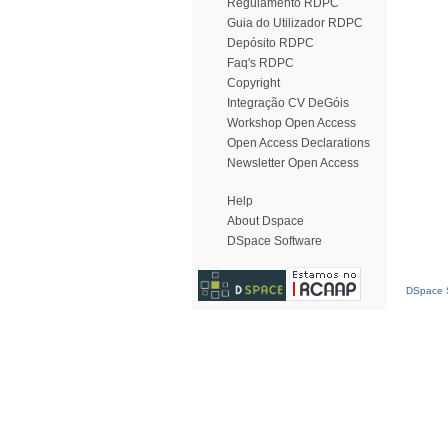
Regulamento RDPC
Guia do Utilizador RDPC
Depósito RDPC
Faq's RDPC
Copyright
Integração CV DeGóis
Workshop Open Access
Open Access Declarations
Newsletter Open Access
Help
About Dspace
DSpace Software
DSpace S