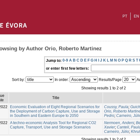
PT
EN
owsing by Author Orio, Roberto Martinez
0-9
A
B
C
D
E
F
G
H
I
J
K
L
M
N
O
P
Q
R
S
T
Jump to:
or enter first few letters:
Sort by:
In order:
Results/Page
Au
Showing results 1 to 2 of 2
sue
Title
te
2022
Economic Evaluation of Eight Regional Scenarios for
Coussy, Paula
;
Guich
the Deployment of Carbon Capture, Use and Storage
Orio, Roberto Martin
in Southern and Eastern Europe to 2050
Pedro
;
Carneiro, Júli
2022
A techno-economic Analysis Tool for Regional CO2
Nermoen, Anders
;
B
Capture, Transport, Use and Storage Scenarios
Xavier
;
Canteli, Paul
Carneiro, Júlio
;
Khru
Showing results 1 to 2 of 2