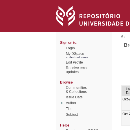
/
Sign on to:
Br
Login
My DSpace
authorized users
Edit Profile
Receive email
updates
Browse
Communities
Is
& Collections
Da
Issue Date
Oct-
Author
Title
Oct-
Subject
Helps