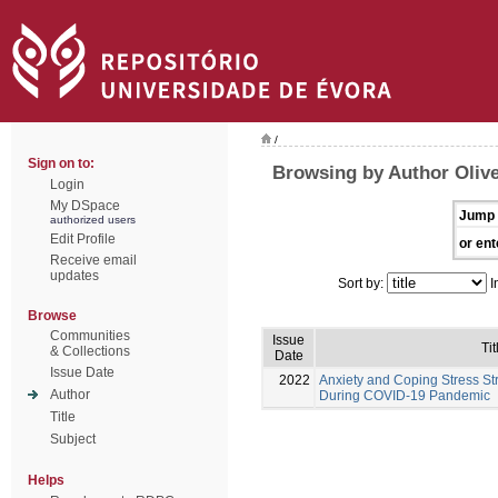
/
Sign on to:
Browsing by Author Olivei
Login
My DSpace
Jump 
authorized users
Edit Profile
or ent
Receive email
updates
Sort by:
I
Browse
Communities
Issue
Tit
& Collections
Date
Issue Date
2022
Anxiety and Coping Stress St
Author
During COVID-19 Pandemic
Title
Subject
Helps