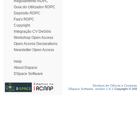
Regulamento RDPC
Guia do Utilizador RDPC
Depósito RDPC
Faq's RDPC
Copyright
Integração CV DeGóis
Workshop Open Access
Open Access Declarations
Newsletter Open Access
Help
About Dspace
DSpace Software
Serviços de Ciência e Coopera
DSpace Software, version 1.6.2
Copyright © 20