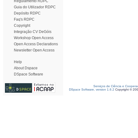
Regulamento RDPC
Guia do Utilizador RDPC
Depósito RDPC
Faq's RDPC
Copyright
Integração CV DeGóis
Workshop Open Access
Open Access Declarations
Newsletter Open Access
Help
About Dspace
DSpace Software
Serviços de Ciência e Coopera
DSpace Software, version 1.6.2
Copyright © 20