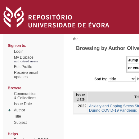
/
Sign on to:
Browsing by Author Olivei
Login
My DSpace
Jump 
authorized users
Edit Profile
or ent
Receive email
updates
Sort by:
I
Browse
Communities
Issue
Tit
& Collections
Date
Issue Date
2022
Anxiety and Coping Stress St
Author
During COVID-19 Pandemic
Title
Subject
Helps