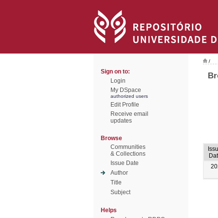
/
Sign on to:
Br
Login
My DSpace
authorized users
Edit Profile
Receive email
updates
Browse
Communities
Iss
& Collections
Dat
Issue Date
20
Author
Title
Subject
Helps