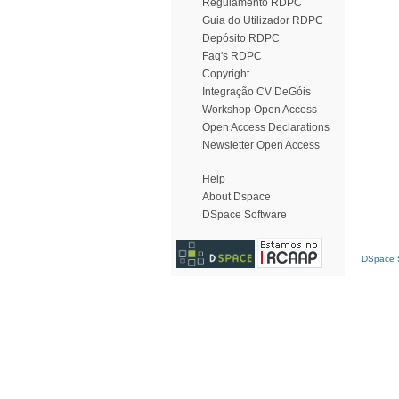
Regulamento RDPC
Guia do Utilizador RDPC
Depósito RDPC
Faq's RDPC
Copyright
Integração CV DeGóis
Workshop Open Access
Open Access Declarations
Newsletter Open Access
Help
About Dspace
DSpace Software
DSpace S