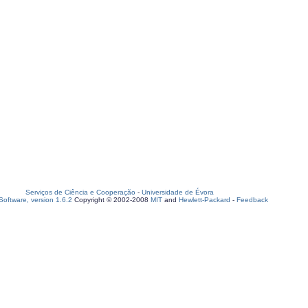
Serviços de Ciência e Cooperação
-
Universidade de Évora
oftware, version 1.6.2
Copyright © 2002-2008
MIT
and
Hewlett-Packard
-
Feedback