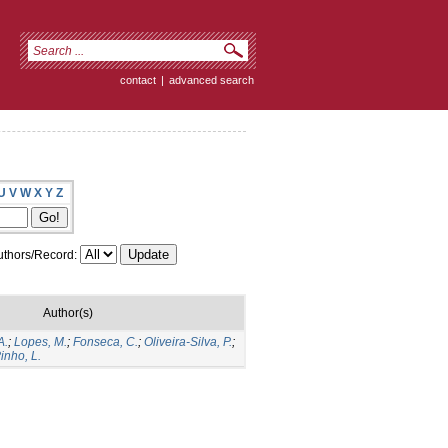
contact
|
advanced search
U
V
W
X
Y
Z
thors/Record:
Author(s)
A.
;
Lopes, M.
;
Fonseca, C.
;
Oliveira-Silva, P.
;
inho, L.