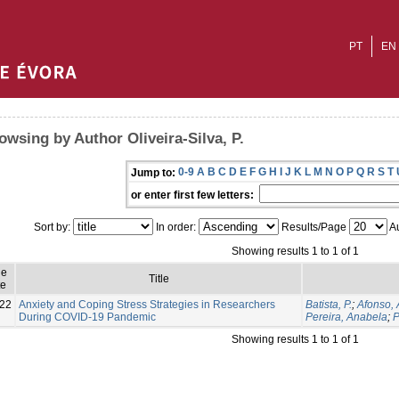
PT
EN
owsing by Author Oliveira-Silva, P.
0-9
A
B
C
D
E
F
G
H
I
J
K
L
M
N
O
P
Q
R
S
T
Jump to:
or enter first few letters:
Sort by:
In order:
Results/Page
Au
Showing results 1 to 1 of 1
ue
Title
e
22
Anxiety and Coping Stress Strategies in Researchers
Batista, P.
;
Afonso, 
During COVID-19 Pandemic
Pereira, Anabela
;
P
Showing results 1 to 1 of 1